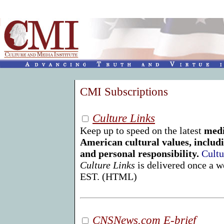
CMI Subscriptions
Culture Links
Keep up to speed on the latest
medi
American cultural values, includi
and personal responsibility.
Cultu
Culture Links
is delivered once a 
EST. (HTML)
CNSNews.com E-brief