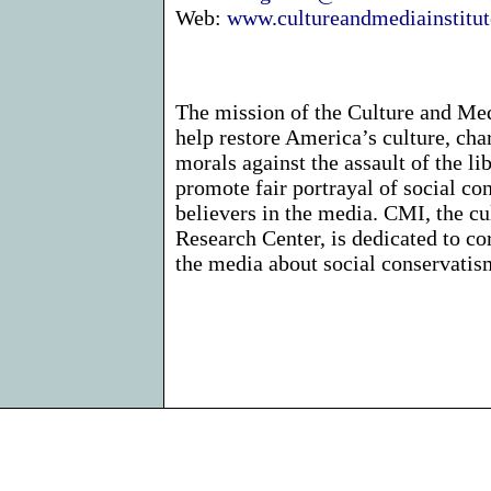
Web:
www.cultureandmediainstitut
The mission of the Culture and Medi
help restore America’s culture, char
morals against the assault of the li
promote fair portrayal of social co
believers in the media. CMI, the cu
Research Center, is dedicated to co
the media about social conservatism