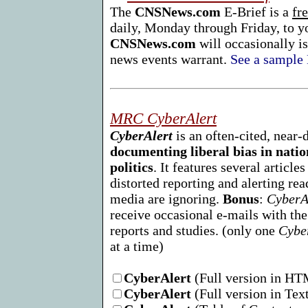
The
CNSNews.com
E-Brief is a
fr
daily, Monday through Friday, to y
CNSNews.com
will occasionally is
news events warrant.
See a sample 
MRC CyberAlert
CyberAlert
is an often-cited, near-
documenting liberal bias in nati
politics
. It features several article
distorted reporting and alerting rea
media are ignoring.
Bonus
:
CyberA
receive occasional e-mails with t
reports and studies. (only one
Cybe
at a time)
CyberAlert
(Full version in H
CyberAlert
(Full version in Tex