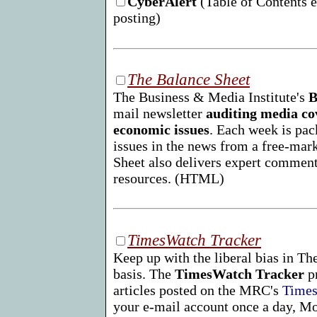
CyberAlert
(Table of Contents e
posting)
The Balance Sheet
The Business & Media Institute's
B
mail newsletter
auditing media co
economic issues
. Each week is pac
issues in the news from a free-mar
Sheet also delivers expert comment
resources. (HTML)
TimesWatch Tracker
Keep up with the liberal bias in T
basis. The
TimesWatch Tracker
pr
articles posted on the MRC's
Times
your e-mail account once a day, M