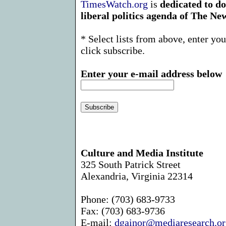
TimesWatch.org
is
dedicated to d
liberal politics agenda of The N
* Select lists from above, enter yo
click subscribe.
Enter your e-mail address below
Culture and Media Institute
325 South Patrick Street
Alexandria, Virginia 22314
Phone: (703) 683-9733
Fax: (703) 683-9736
E-mail:
dgainor@mediaresearch.or