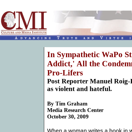
In Sympathetic WaPo St
Addict,' All the Condem
Pro-Lifers
Post Reporter Manuel Roig-F
as violent and hateful.
By
Tim Graham
Media Research Center
October 30, 2009
When a woman writes a book in w