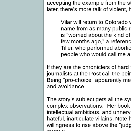
accepting the example from the s
later, there’s more talk of violent, h
Vilar will return to
Colorado
w
name from as many public r
is "worried about the kind o
few months ago," a referenc
Tiller, who performed aborti
people who would call me a 'b
If they are the chroniclers of hard
journalists at the Post call the bei
Being "pro-choice" apparently 
and avoidance.
The story’s subject gets all the s
complex observations." Her book 
intellectual ambitious, and unnervi
hateful, inarticulate villains. Not
willingness to rise above the "jud