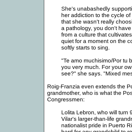
She's unabashedly supportiv
her addiction to the cycle 
that she wasn't really choos
a pathology, you don't have
from a culture that cultiva
quiet for a moment on the c
softly starts to sing.
"Te amo muchisimo/Por tu bien
you very much. For your ow
see?" she says. "Mixed mes
Roig-Franzia even extends the Po
grandmother, who is what the Post 
Congressmen:
Lolita Lebron, who will turn 
Vilar's larger-than-life gran
nationalist pride in
Puerto R
hard for any grandchild to 