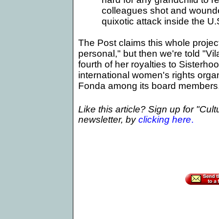
colleagues shot and wound
quixotic attack inside the 
The Post claims this whole project
personal," but then we're told "Vi
fourth of her royalties to Sisterhoo
international women's rights orga
Fonda among its board members
Like this article? Sign up for "Cul
newsletter, by
clicking here
.