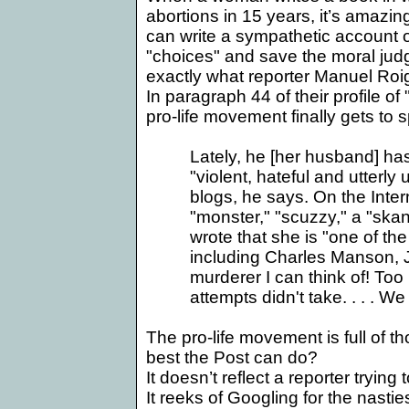
abortions in 15 years, it’s amazi
can write a sympathetic account o
"choices" and save the moral judgm
exactly what reporter Manuel Roig
In paragraph 44 of their profile of 
pro-life movement finally gets to 
Lately, he [her husband] has
"violent, hateful and utterl
blogs, he says. On the Inte
"monster," "scuzzy," a "ska
wrote that she is "one of th
including Charles Manson, J
murderer I can think of! Too
attempts didn't take. . . . W
The pro-life movement is full of th
best the Post can do?
It doesn’t reflect a reporter trying
It reeks of Googling for the nastie