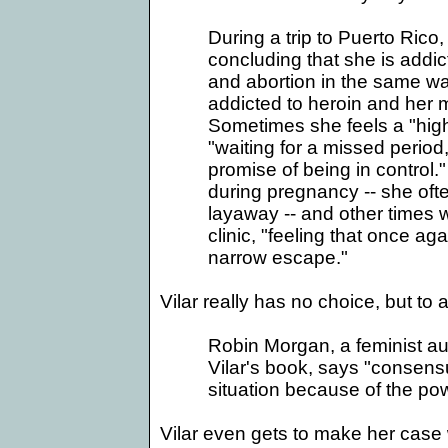
During a trip to
Puerto Rico
,
concluding that she is addic
and abortion in the same way
addicted to heroin and her 
Sometimes she feels a "hig
"waiting for a missed period
promise of being in control
during pregnancy -- she oft
layaway -- and other times 
clinic, "feeling that once ag
narrow escape."
Vilar really has no choice, but to 
Robin Morgan, a feminist au
Vilar's book, says "consensua
situation because of the po
Vilar even gets to make her case 