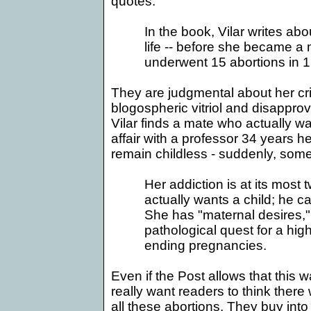
quotes:
In the book, Vilar writes ab
life -- before she became a
underwent 15 abortions in 1
They are judgmental about her crit
blogospheric vitriol and disapprov
Vilar finds a mate who actually wa
affair with a professor 34 years
remain childless - suddenly, som
Her addiction is at its most
actually wants a child; he ca
She has "maternal desires," 
pathological quest for a hig
ending pregnancies.
Even if the Post allows that this w
really want readers to think ther
all these abortions. They buy into