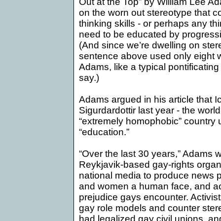
Out at the Top” by William Lee A
on the worn out stereotype that c
thinking skills - or perhaps any th
need to be educated by progressiv
(And since we’re dwelling on stere
sentence above used only eight 
Adams
, like a typical pontificatin
say.)
Adams argued in his article that
I
Sigurdardottir last year - the world
“extremely homophobic” country un
“education.”
“Over the last 30 years,”
Adams
w
Reykjavik-based gay-rights organ
national media to produce news 
and women a human face, and acq
prejudice gays encounter. Activist
gay role models and counter ster
had legalized gay civil unions, a