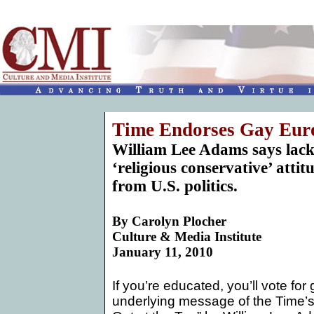
Time Endorses Gay Eur
William Lee Adams says lack
‘religious conservative’ atti
from U.S. politics.
By
Carolyn Plocher
Culture & Media Institute
January 11, 2010
If you’re educated, you’ll vote for
underlying message of the Time’s