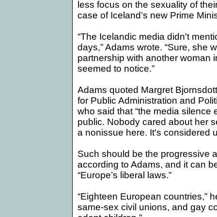
less focus on the sexuality of their
case of
Iceland
’s new Prime Minis
“The Icelandic media didn't mentio
days,”
Adams
wrote. “Sure, she w
partnership with another woman i
seemed to notice.”
Adams quoted Margret Bjornsdottir,
for Public Administration and Polit
who said that “the media silence 
public. Nobody cared about her se
a nonissue here. It's considered 
Such should be the progressive a
according to Adams, and it can be
“
Europe
’s liberal laws.”
“Eighteen European countries,” he
same-sex civil unions, and gay co