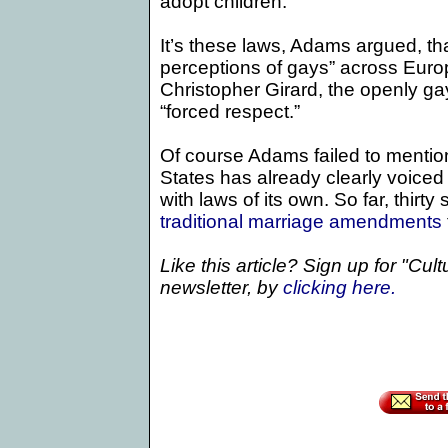
adopt children.”
It’s these laws, Adams argued, th
perceptions of gays” across Euro
Christopher Girard, the openly g
“forced respect.”
Of course Adams failed to mention
States
has already clearly voiced 
with laws of its own. So far, thir
traditional marriage amendments
Like this article? Sign up for "Cul
newsletter, by
clicking
here.