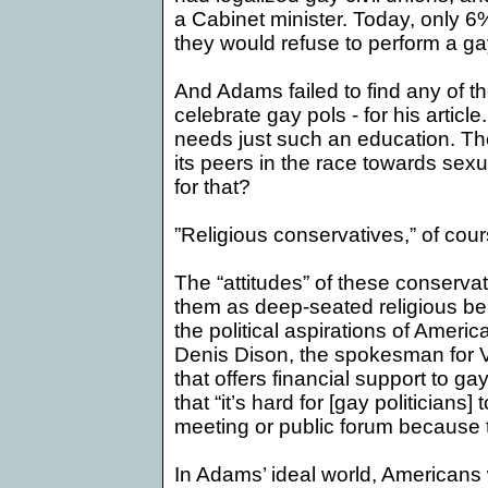
a Cabinet minister. Today, only 6
they would refuse to perform a ga
And
Adams
failed to find any of 
celebrate gay pols - for his article
needs just such an education. The
its peers in the race towards sex
for that?
”Religious conservatives,” of cour
The “attitudes” of these conservati
them as deep-seated religious be
the political aspirations of
Americ
Denis Dison, the spokesman for V
that offers financial support to ga
that “it’s hard for [gay politicians]
meeting or public forum because 
In Adams’ ideal world, Americans 