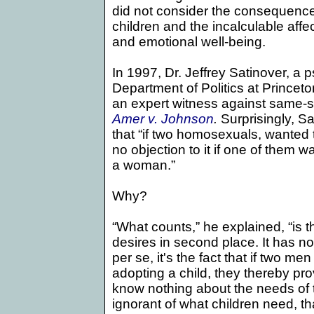
did not consider the consequence
children and the incalculable affe
and emotional well-being.
In 1997, Dr. Jeffrey Satinover, a 
Department of Politics at
Princeto
an expert witness against same-s
Amer v. Johnson
.
Surprisingly, Sa
that “if two homosexuals,
wanted t
no objection to it if one of them
a woman.”
Why?
“What counts,” he explained, “is t
desires in second place. It has n
per se, it's the fact that if two m
adopting a child, they thereby pro
know nothing about the needs of t
ignorant of what children need, th