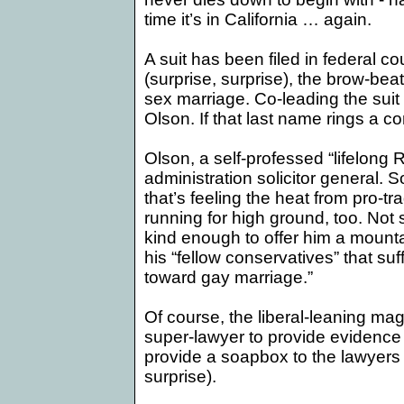
time it’s in
California
… again.
A suit has been filed in federal co
(surprise, surprise), the brow-be
sex marriage. Co-leading the sui
Olson. If that last name rings a co
Olson, a self-professed “lifelong
administration solicitor general. So
that’s feeling the heat from pro-tr
running for high ground, too. No
kind enough to offer him a mount
his “fellow conservatives” that suff
toward gay marriage.”
Of course, the liberal-leaning mag
super-lawyer to provide evidence fo
provide a soapbox to the lawyers d
surprise).