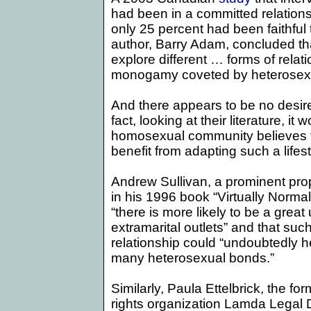
had been in a committed relations
only 25 percent had been faithful 
author, Barry Adam, concluded tha
explore different … forms of relat
monogamy coveted by heterosexu
And there appears to be no desire
fact, looking at their literature, i
homosexual community believes t
benefit from adapting such a lifest
Andrew Sullivan, a prominent pro
in his 1996 book “Virtually Normal
“there is more likely to be a grea
extramarital outlets” and that suc
relationship could “undoubtedly h
many heterosexual bonds.”
Similarly, Paula Ettelbrick, the for
rights organization Lamda Legal