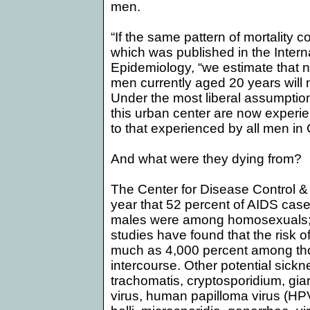
men.
“If the same pattern of mortality 
which was published in the Interna
Epidemiology, “we estimate that n
men currently aged 20 years will n
Under the most liberal assumptio
this urban center are now experie
to that experienced by all men in
And what were they dying from?
The Center for Disease Control &
year that 52 percent of AIDS cas
males were among homosexuals; 
studies have found that the risk o
much as 4,000 percent among th
intercourse. Other potential sick
trachomatis, cryptosporidium, gia
virus, human papilloma virus (HPV