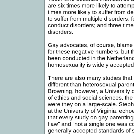
are six times more likely to attemp
times more likely to suffer from de
to suffer from multiple disorders; f
conduct disorders; and three times
disorders.
Gay advocates, of course, blame
for these negative numbers, but 
been conducted in the
Netherlan
homosexuality is widely accepted
There are also many studies that 
different than heterosexual paren
Browning, however, a
University
o
of ethics and social sciences, the
were they on a large-scale. Step
at the
University
of
Virginia
, echo
that every study on gay parenting 
flaw” and “not a single one was 
generally accepted standards of sc