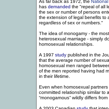
As far back as 1972,
the
National
has
demanded
the "repeal of all l
the sex or number of persons ente
the extension of legal benefits to
regardless of sex or numbers."
The idea of monogamy - the most
heterosexual marriage - simply doe
homosexual relationships.
A 1997
study
published in the Jo
that the average number of sexual
homosexual men ranged between
of the men reported having had m
in their lifetime.
Even when homosexual partners c
committed relationship similar to a
“monogamous” wildly differs from t
A 2003 Canadian
study
that int