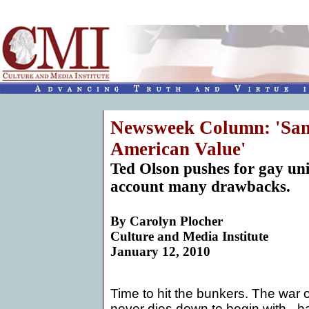
Newsweek Column: 'Same
American Value'
Ted Olson pushes for gay uni
account many drawbacks.
By
Carolyn Plocher
Culture and Media Institute
January 12, 2010
Time to hit the bunkers. The war
never dies down to begin with - h