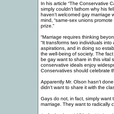
In his article “The Conservative 
simply couldn’t fathom why his fe
haven’t welcomed gay marriage wi
mind, “same-sex unions promote 
prize.”
“Marriage requires thinking beyo
“It transforms two individuals int
aspirations, and in doing so estab
the well-being of society. The fac
be gay want to share in this vital s
conservative ideals enjoy wides
Conservatives should celebrate thi
Apparently Mr. Olson hasn’t done
didn’t want to share it with the cla
Gays do not, in fact, simply want to
marriage. They want to radically c