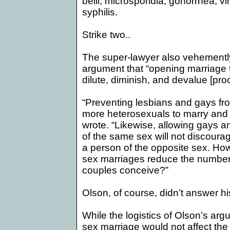
belli, microsporidia, gonorrhea, vi
syphilis.
Strike two..
The super-lawyer also vehemently 
argument that “
opening marriage
dilute, diminish, and devalue [proc
“Preventing lesbians and gays fr
more heterosexuals to marry and 
wrote. “Likewise, allowing gays 
of the same sex will not discour
a person of the opposite sex. Ho
sex marriages reduce the number 
couples conceive?”
Olson, of course, didn’t answer hi
While the logistics of Olson’s ar
sex marriage would not affect the