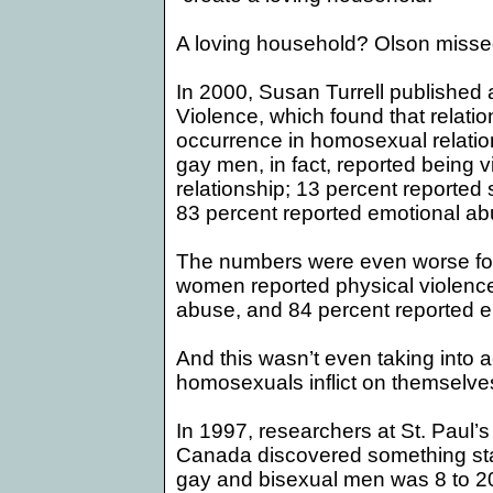
A loving household? Olson missed 
In 2000, Susan Turrell published a
Violence, which found that
relati
occurrence in homosexual relation
gay men, in fact, reported being vi
relationship; 13 percent reporte
83 percent reported emotional ab
The numbers were even worse for l
women reported physical violence
abuse, and 84 percent reported 
And this wasn’t even taking into 
homosexuals inflict on themselves w
In 1997, researchers at
St. Paul
’s
Canada
discovered something star
gay and bisexual men was 8 to 20