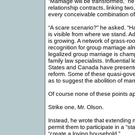
“Marriage will be transformed,” he 
relationship contracts, linking two,
every conceivable combination of
“A scare scenario?” he asked. “H
is visible from where we stand. 
is growing. A network of grass-ro
recognition for group marriage al
legalized group marriage is champ
family law specialists. Influential 
States
and
Canada
have presente
reform. Some of these quasi-gove
as to suggest the abolition of mar
Of course none of these points app
Strike one, Mr. Olson.
Instead, he wrote that extending
permit them to participate in a “s
“create a loving household.”