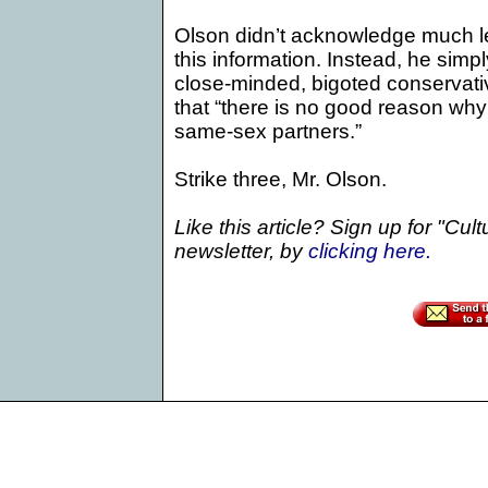
Olson didn’t acknowledge much les
this information. Instead, he simpl
close-minded, bigoted conservati
that “there is no good reason wh
same-sex partners.”
Strike three, Mr. Olson.
Like this article? Sign up for "Cul
newsletter, by
clicking
here.