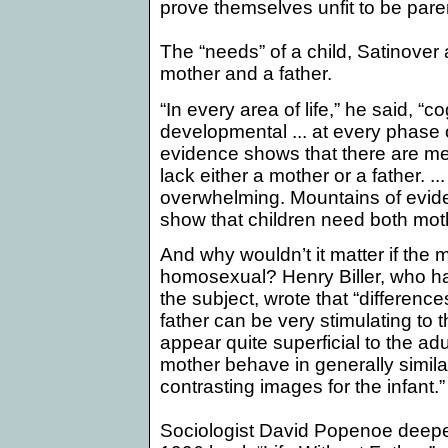
prove themselves unfit to be pare
The “needs” of a child, Satinover
mother and a father.
“
In every area of life,” he said, “c
developmental ... at every phase of 
evidence shows that there are me
lack either a mother or a father. .
overwhelming. Mountains of evide
show that children need both mot
And why wouldn’t it matter if th
homosexual? Henry Biller, who h
the subject, wrote that “
differenc
father can be very stimulating to 
appear quite superficial to the adu
mother behave in generally simila
contrasting images for the infant.”
Sociologist David Popenoe deepen