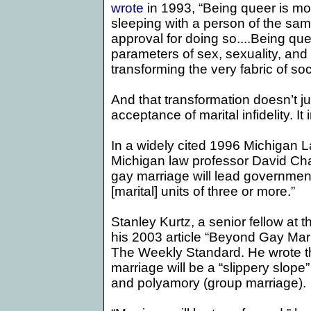
wrote
in 1993, “
Being queer is mo
sleeping with a person of the sa
approval for doing so....Being q
parameters of sex, sexuality, and 
transforming the very fabric of soc
And that transformation doesn’t ju
acceptance of marital infidelity. I
In a widely cited 1996
Michigan 
Michigan law professor
David Ch
gay marriage will lead government
[marital] units of three or more.”
Stanley Kurtz, a senior fellow at t
his 2003 article “Beyond Gay Mar
The Weekly Standard. He wrote that
marriage will be a “slippery slope”
and polyamory (group marriage).