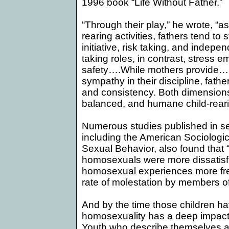
1996 book “Life Without Father.”
“Through their play,” he wrote, “as 
rearing activities, fathers tend to
initiative, risk taking, and indepe
taking roles, in contrast, stress 
safety….While mothers provide…im
sympathy in their discipline, fathe
and consistency. Both dimensions a
balanced, and humane child-reari
Numerous studies published in se
including the American Sociologi
Sexual Behavior, also found that 
homosexuals were more dissatisfi
homosexual experiences more freq
rate of molestation by members of 
And by the time those children h
homosexuality has a deep impact 
Youth who describe themselves a