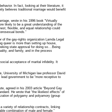
avior. In fact, looking at their literature, it
 believes traditional marriage would benefit
arriage,
wrote
in his 1996 book “Virtually
ore likely to be a great understanding of the
est, flexible, and equal relationship could
terosexual bonds.”
tor of the gay-rights organization Lamda Legal
ng queer is more than setting up house,
eking state approval for doing so....Being
lity, and family, and in the process
ocial acceptance of marital infidelity. It
le, University of Michigan law professor
David
l lead government to be “more receptive to
tute, agreed in his 2003 article “Beyond Gay
ard. He wrote that “the likeliest effects” of
alization of polygamy and polyamory (group
a variety of relationship contracts, linking
vable combination of male and female.”