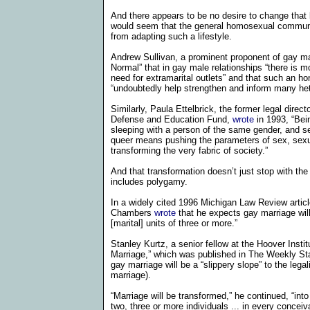
And there appears to be no desire to change that beh
would seem that the general homosexual community
from adapting such a lifestyle.
Andrew Sullivan, a prominent proponent of gay m
Normal” that
in gay male relationships “there is m
need for extramarital outlets” and that such an hon
“undoubtedly help strengthen and inform many he
Similarly, Paula Ettelbrick, the former legal direc
Defense and Education Fund,
wrote
in 1993, “
Bei
sleeping with a person of the same gender, and se
queer means pushing the parameters of sex, sexua
transforming the very fabric of society.”
And that transformation doesn’t just stop with the s
includes polygamy.
In a widely cited 1996
Michigan Law Review
artic
Chambers
wrote
that he expects gay marriage wil
[marital] units of three or more.”
Stanley Kurtz, a senior fellow at the Hoover Insti
Marriage,” which was published in The Weekly Stand
gay marriage will be a “slippery slope” to the leg
marriage).
“Marriage will be transformed,” he continued, “into 
two, three or more individuals ... in every concei