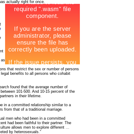
as actually right for once.
t
e
e
nt
 as
sions that restrict the sex or number of persons
 legal benefits to all persons who cohabit
earch found that the average number of
 between 101-500. And 10-15 percent of the
rtners in their lifetime.
 in a committed relationship similar to a
s from that of a traditional marriage.
ual men who had been in a committed
ent had been faithful to their partner. The
ulture allows men to explore different …
eted by heterosexuals.”