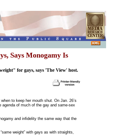
ays, Says Monogamy Is
ight" for gays, says 'The View' host.
ow when to keep her mouth shut. On Jan. 26’s
the agenda of much of the gay and same-sex
monogamy and infidelity the same way that the
 “same weight” with gays as with straights,