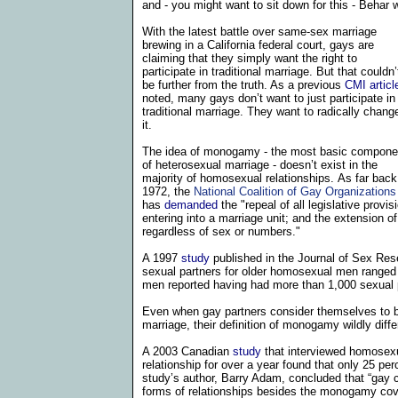
and - you might want to sit down for this - Behar w
With the latest battle over same-sex marriage
brewing in a
California
federal court, gays are
claiming that they simply want the right to
participate in traditional marriage. But that couldn’
be further from the truth. As a previous
CMI articl
noted, many
gays don’t want to just participate in
traditional marriage. They want to radically chang
it.
The idea of monogamy - the most basic compone
of heterosexual marriage - doesn’t exist in the
majority of homosexual relationships.
As far back
1972,
the
National Coalition of Gay Organizations
has
demanded
the "repeal of all legislative provi
entering into a marriage unit; and the extension of
regardless of sex or numbers."
A 1997
study
published in the Journal of Sex Res
sexual partners for older homosexual men ranged
men reported having had more than 1,000 sexual pa
Even when gay partners consider themselves to be
marriage, their definition of monogamy wildly differ
A 2003 Canadian
study
that interviewed homosex
relationship for over a year found that only 25 perc
study’s author, Barry Adam, concluded that “gay c
forms of relationships besides the monogamy cov