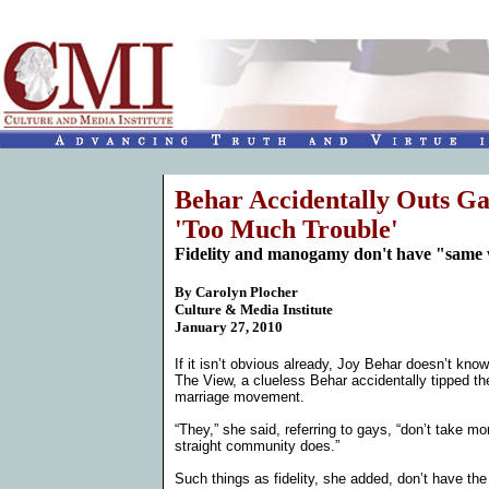
Behar Accidentally Outs G
'Too Much Trouble'
Fidelity and manogamy don't have "same we
By
Carolyn Plocher
Culture & Media Institute
January 27, 2010
If it isn’t obvious already, Joy Behar doesn’t kn
The View, a clueless Behar accidentally tipped 
marriage movement.
“They,” she said, referring to gays, “don’t take 
straight community does.”
Such things as fidelity, she added, don’t have the